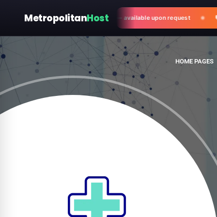
Metropolitan
Host
ter-sales customization & support — available upon request
💬 N