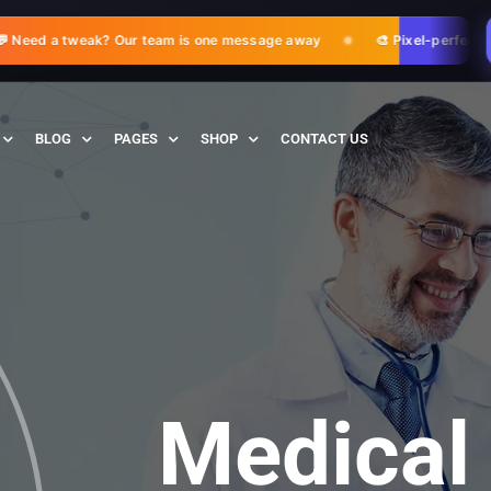
eed a tweak? Our team is one message away
🎨 Pixel-perfect adj