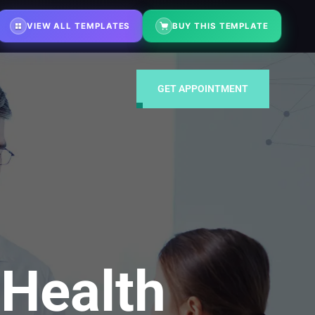
ustments on demand
⚡ Fast turnaround — typically within 48 hours
VIEW ALL TEMPLATES
BUY THIS TEMPLATE