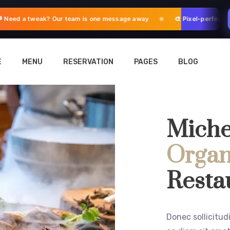
eed a tweak? Our team is one message away
🎨 Pixel-perfect ad