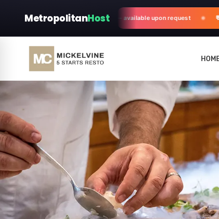
Metropolitan
Host
fter-sales customization & support — available upon request
💬 N