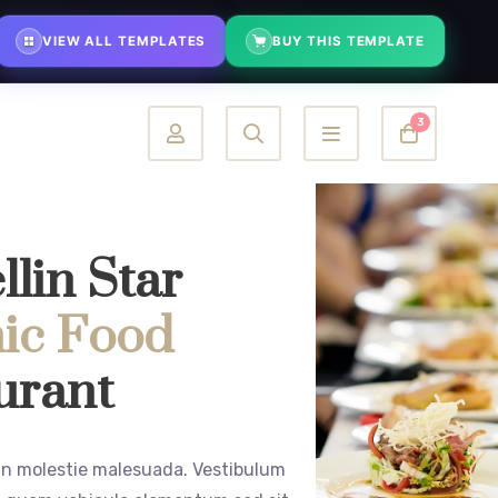
justments on demand
⚡ Fast turnaround — typically within 48 hours
VIEW ALL TEMPLATES
BUY THIS TEMPLATE